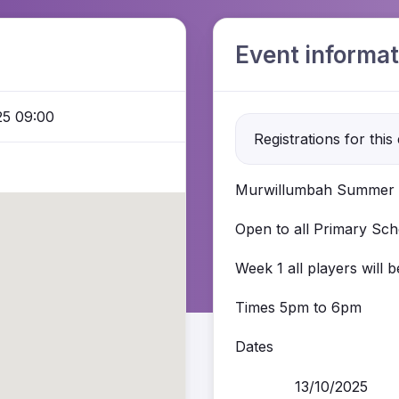
Event informat
25 09:00
Registrations for this
Murwillumbah Summer 
Open to all Primary Scho
Week 1 all players will 
Times 5pm to 6pm
Dates
13/10/2025