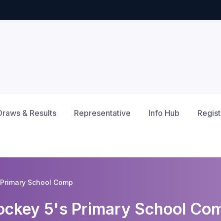
Draws & Results
Representative
Info Hub
Regist
Primary School Comp
ckey 5's Primary School Co