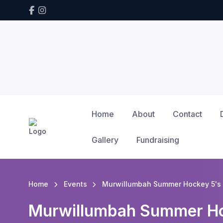
Home
About
Contact
Gallery
Fundraising
Home
Events
Murwillumbah Summer Hockey 5's 
Murwillumbah Summer Ho