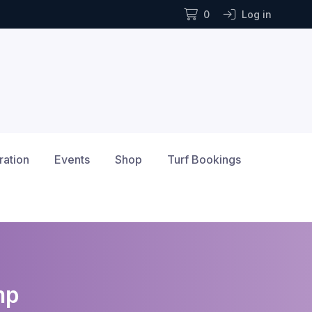
0
Log in
ration
Events
Shop
Turf Bookings
mp