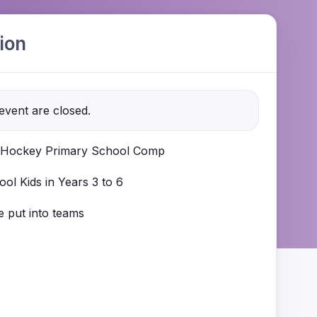
ion
 event are closed.
Hockey Primary School Comp
ol Kids in Years 3 to 6
be put into teams