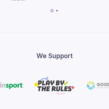
We Support