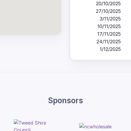
20/10/2025
27/10/2025
3/11/2025
10/11/2025
17/11/2025
24/11/2025
1/12/2025
Sponsors