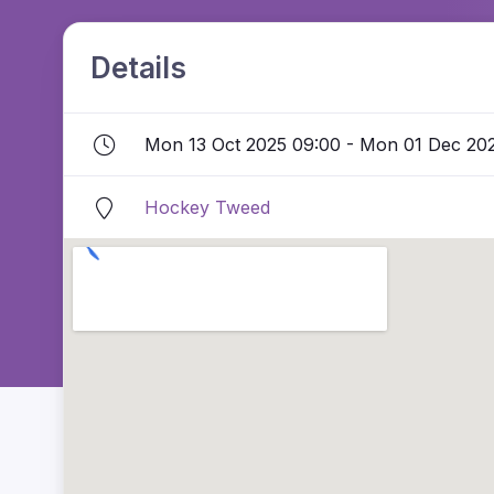
Details
Mon 13 Oct 2025 09:00 - Mon 01 Dec 20
Hockey Tweed