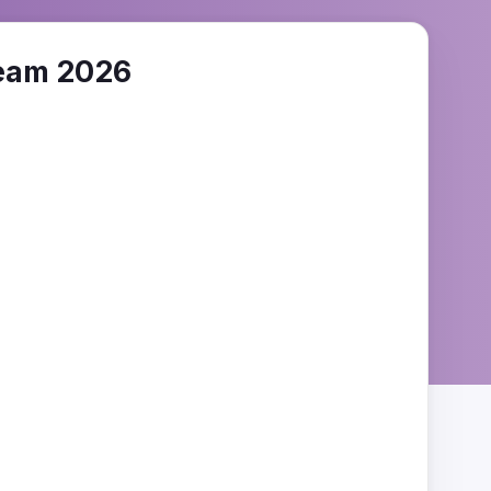
eam 2026