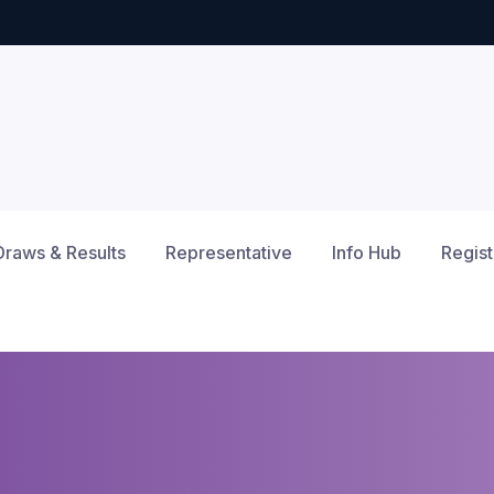
Draws & Results
Representative
Info Hub
Regist