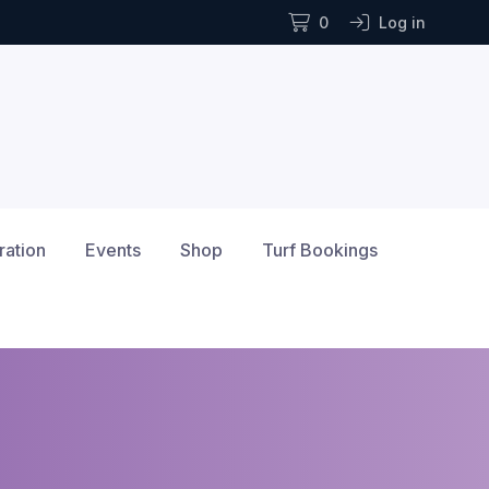
0
Log in
ration
Events
Shop
Turf Bookings