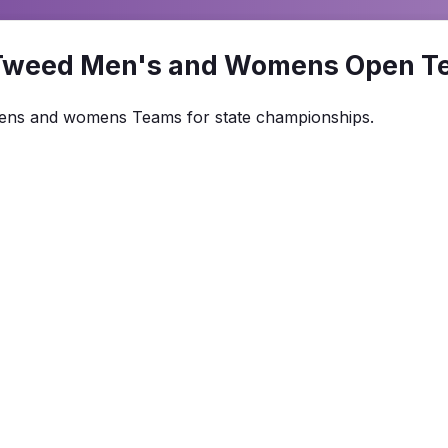
Tweed Men's and Womens Open T
 Mens and womens Teams for state championships.