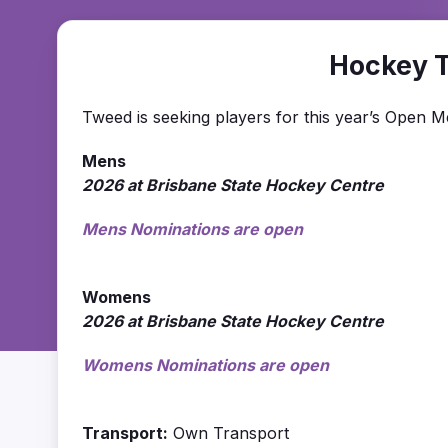
Hockey 
Tweed is seeking players for this year’s Open
Mens
2026 at Brisbane State Hockey Centre
Mens Nominations are open
Womens
2026 at Brisbane State Hockey Centre
Womens Nominations are open
Transport:
Own Transport