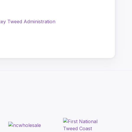
ey Tweed Administration