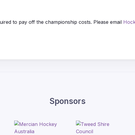
quired to pay off the championship costs. Please email
Hock
Sponsors