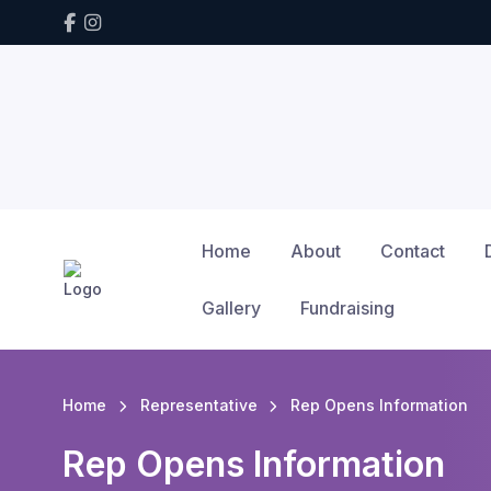
Home
About
Contact
Gallery
Fundraising
Home
Representative
Rep Opens Information
Rep Opens Information