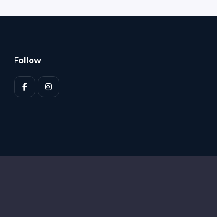
Follow