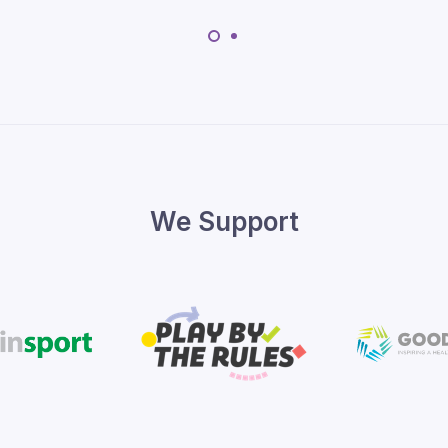
We Support