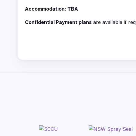
Accommodation: TBA
Confidential Payment plans
are available if re