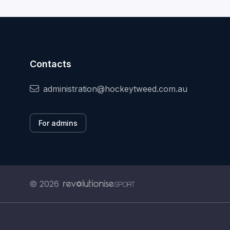
Contacts
administration@hockeytweed.com.au
For admins
© 2026