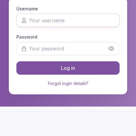
Username
Password
Log in
Forgot login details?