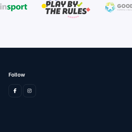
Follow