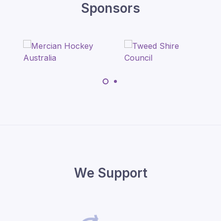
Sponsors
We Support