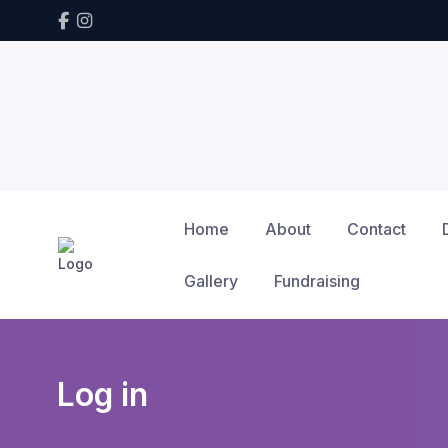
Home
About
Contact
Gallery
Fundraising
Log in