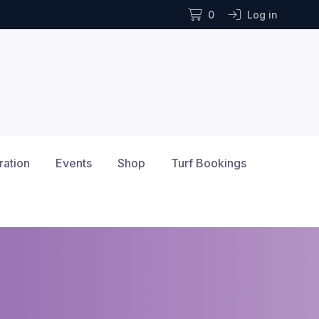
0
Log in
ration
Events
Shop
Turf Bookings