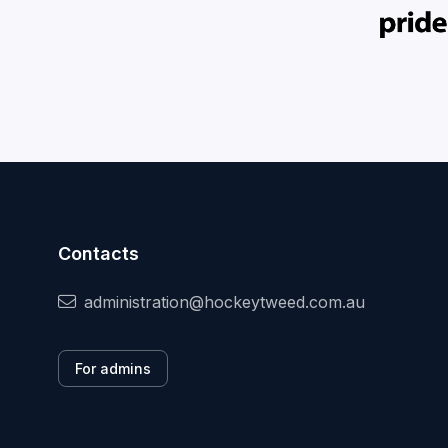
Contacts
administration@hockeytweed.com.au
For admins