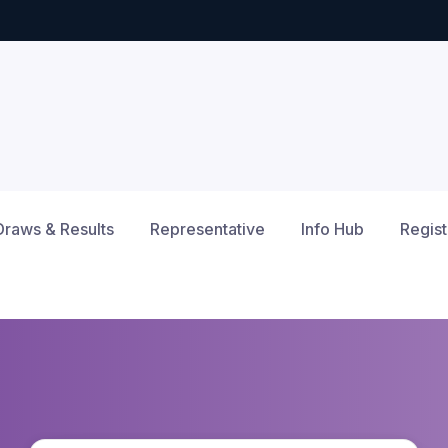
Draws & Results
Representative
Info Hub
Regist