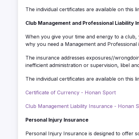
The individual certificates are available on this li
Club Management and Professional Liability 
When you give your time and energy to a club, yo
why you need a Management and Professional insu
The insurance addresses exposures//wrongdoings
inefficient administration or supervision, libel 
The individual certificates are available on this li
Certificate of Currency - Honan Sport
Club Management Liability Insurance - Honan S
Personal Injury Insurance
Personal Injury Insurance is designed to offer 