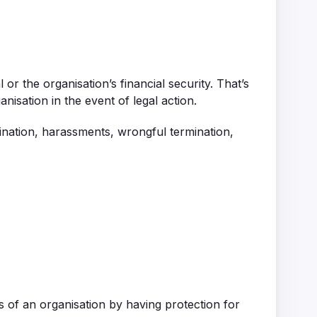
r the organisation’s financial security. That’s
isation in the event of legal action.
ination, harassments, wrongful termination,
 of an organisation by having protection for