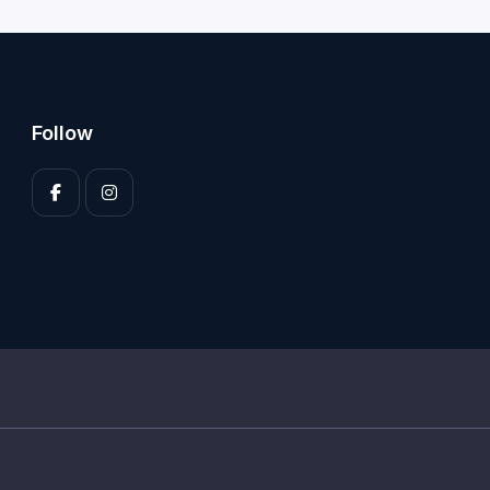
Follow