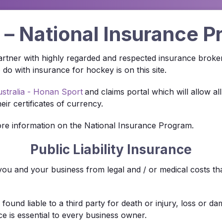
– National Insurance 
 partner with highly regarded and respected insurance broke
o with insurance for hockey is on this site.
stralia - Honan Sport
and claims portal which will allow 
eir certificates of currency.
re information on the National Insurance Program.
Public Liability Insurance
t you and your business from legal and / or medical costs t
ng found liable to a third party for death or injury, loss or
ce is essential to every business owner.