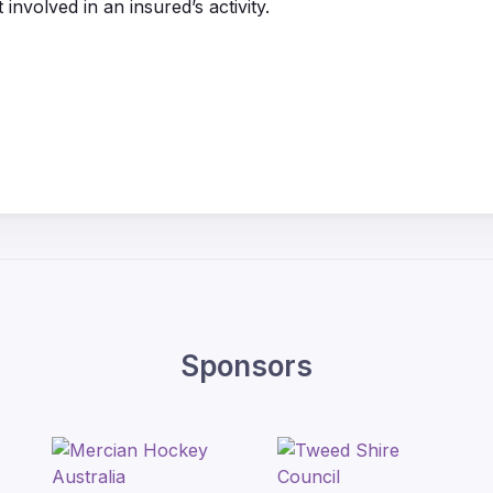
 involved in an insured’s activity.
Sponsors