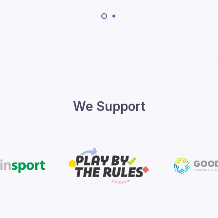
We Support