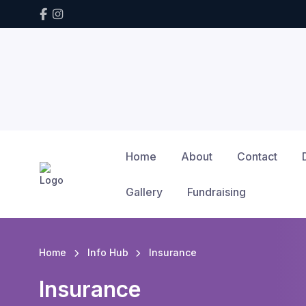
Home
About
Contact
Gallery
Fundraising
Home
Info Hub
Insurance
Insurance