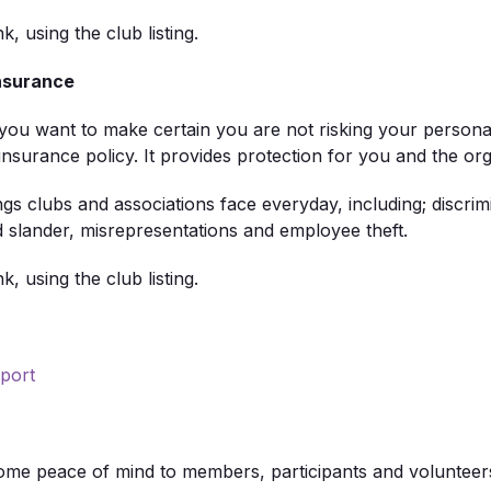
nk, using the club listing.
Insurance
u want to make certain you are not risking your personal o
rance policy. It provides protection for you and the organ
 clubs and associations face everyday, including; discrim
and slander, misrepresentations and employee theft.
nk, using the club listing.
port
some peace of mind to members, participants and volunteers