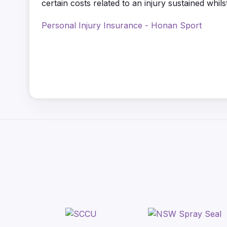
certain costs related to an injury sustained whilst
Personal Injury Insurance - Honan Sport