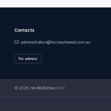
Contacts
administration@hockeytweed.com.au
For admins
© 2026