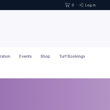
0
Log in
ration
Events
Shop
Turf Bookings