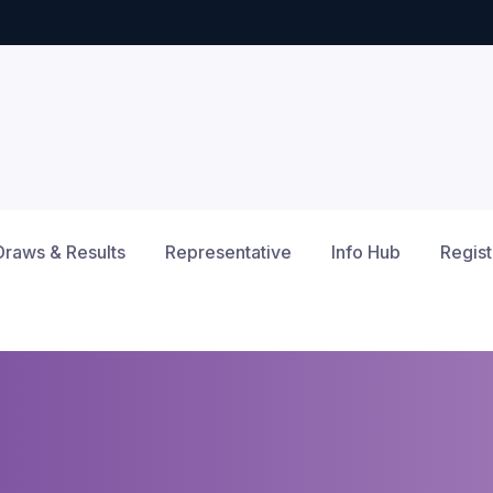
Draws & Results
Representative
Info Hub
Regist