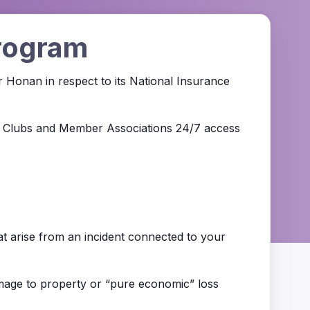
Program
r Honan in respect to its National Insurance
all Clubs and Member Associations 24/7 access
hat arise from an incident connected to your
 damage to property or “pure economic” loss