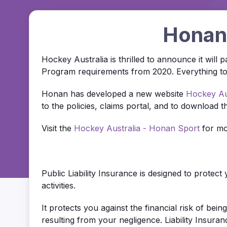
Honan 
Hockey Australia is thrilled to announce it will
Program requirements from 2020. Everything to d
Honan has developed a new website
Hockey Au
to the policies, claims portal, and to download th
Visit the
Hockey Australia - Honan Sport
for mo
Public Liability Insurance is designed to protec
activities.
It protects you against the financial risk of bei
resulting from your negligence. Liability Insuran