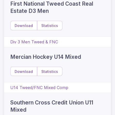
First National Tweed Coast Real
Estate D3 Men
Download
Statistics
Div 3 Men Tweed & FNC
Mercian Hockey U14 Mixed
Download
Statistics
U14 Tweed/FNC Mixed Comp
Southern Cross Credit Union U11
Mixed