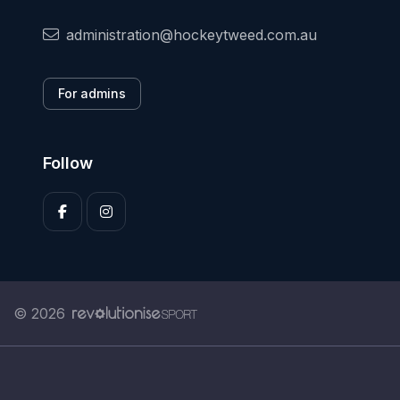
administration@hockeytweed.com.au
For admins
Follow
© 2026