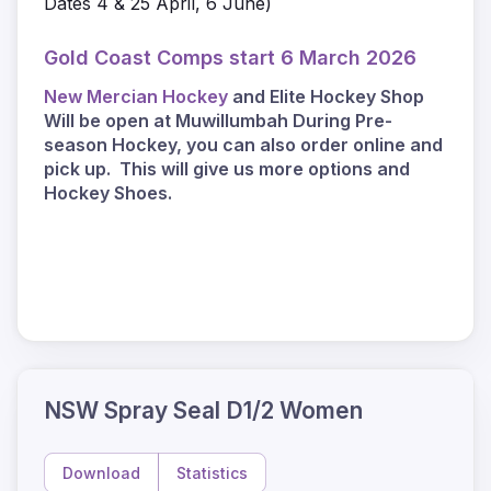
Dates 4 & 25 April, 6 June)
Gold Coast Comps start 6 March 2026
New Mercian Hockey
and Elite Hockey Shop
Will be open at Muwillumbah During Pre-
season Hockey, you can also order online and
pick up. This will give us more options and
Hockey Shoes.
NSW Spray Seal D1/2 Women
Download
Statistics