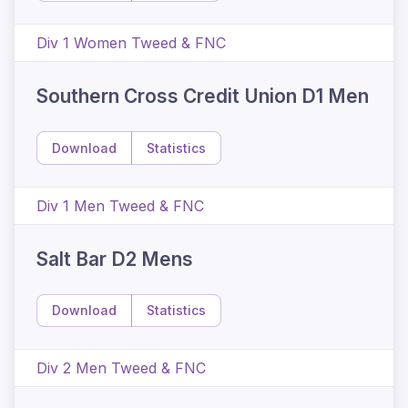
Div 1 Women Tweed & FNC
Southern Cross Credit Union D1 Men
Download
Statistics
Div 1 Men Tweed & FNC
Salt Bar D2 Mens
Download
Statistics
Div 2 Men Tweed & FNC