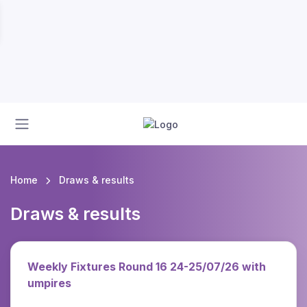
Home
Draws & results
Draws & results
Weekly Fixtures Round 16 24-25/07/26 with
umpires