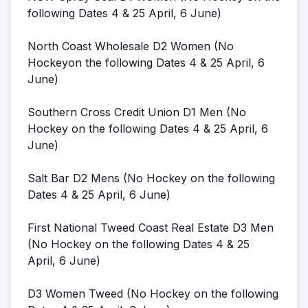
following Dates 4 & 25 April, 6 June)
North Coast Wholesale D2 Women (No
Hockeyon the following Dates 4 & 25 April, 6
June)
Southern Cross Credit Union D1 Men (No
Hockey on the following Dates 4 & 25 April, 6
June)
Salt Bar D2 Mens (No Hockey on the following
Dates 4 & 25 April, 6 June)
First National Tweed Coast Real Estate D3 Men
(No Hockey on the following Dates 4 & 25
April, 6 June)
D3 Women Tweed (No Hockey on the following