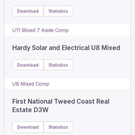
Download
Statistics
U11 Mixed 7 Aside Comp
Hardy Solar and Electrical U8 Mixed
Download
Statistics
U8 Mixed Comp
First National Tweed Coast Real
Estate D3W
Download
Statistics