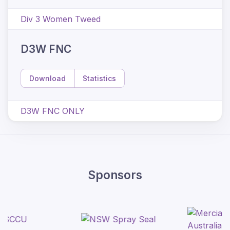
Div 3 Women Tweed
D3W FNC
Download
Statistics
D3W FNC ONLY
Sponsors