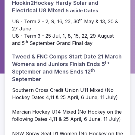
Hookin2Hockey Hardy Solar and
Electrical U8 Mixed
5 aside Dates
th
U8 - Term 2 - 2, 9, 16, 23, 30
May & 13, 20 &
27 June
U8 - Term 3 - 25 Jul, 1, 8, 15, 22, 29 August
th
and 5
September Grand Final day
Tweed & FNC Comps Start Date 21 March
th
Womens and Juniors Finish Ends
5
th
September and Mens Ends 12
September
Southern Cross Credit Union U11 Mixed (No
Hockey Dates 4,11 & 25 April, 6 June, 11 July)
Mercian Hockey U14 Mixed (No Hockey on the
following Dates 4,11 & 25 April, 6 June, 11 July)
NSW Spray Seal D1 Women (No Hockey on the