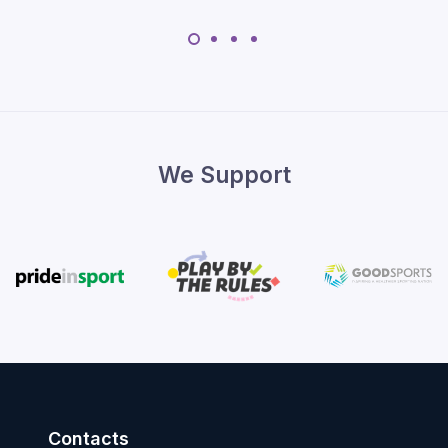
We Support
Contacts