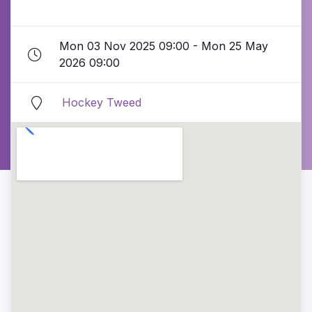
Mon 03 Nov 2025 09:00 - Mon 25 May
2026 09:00
Hockey Tweed