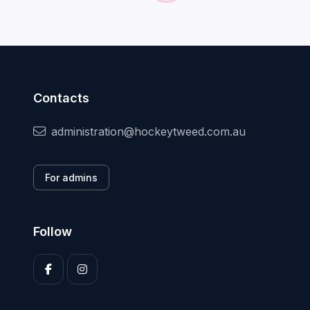
Contacts
administration@hockeytweed.com.au
For admins
Follow