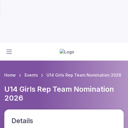
Home
Events
U14 Girls Rep Team Nomination 2026
U14 Girls Rep Team Nomination
2026
Details