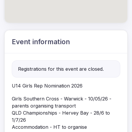
Event information
Registrations for this event are closed.
U14 Girls Rep Nomination 2026
Girls Southern Cross - Warwick - 10/05/26 -
parents organising transport
QLD Championships - Hervey Bay - 28/6 to
1/7/26
Accommodation - HT to organise