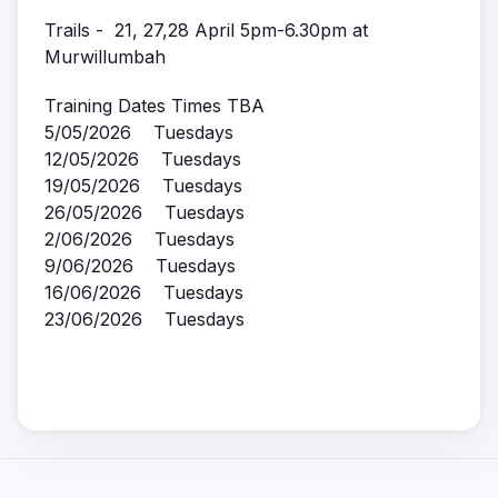
Trails - 21, 27,28 April 5pm-6.30pm at
Murwillumbah
Training Dates Times TBA
5/05/2026 Tuesdays
12/05/2026 Tuesdays
19/05/2026 Tuesdays
26/05/2026 Tuesdays
2/06/2026 Tuesdays
9/06/2026 Tuesdays
16/06/2026 Tuesdays
23/06/2026 Tuesdays