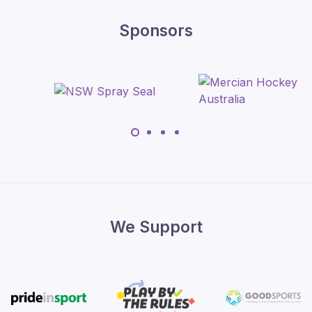
Sponsors
We Support