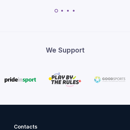
We Support
Contacts