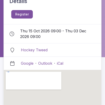
Details
Register
Thu 15 Oct 2026 09:00 - Thu 03 Dec
2026 09:00
Hockey Tweed
Google
·
Outlook
·
iCal