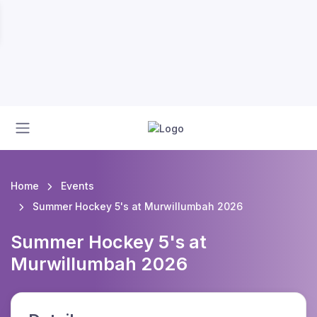
Home
Events
Summer Hockey 5's at Murwillumbah 2026
Summer Hockey 5's at
Murwillumbah 2026