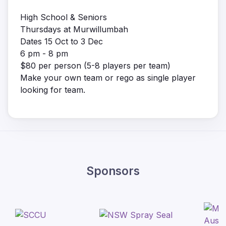
High School & Seniors
Thursdays at Murwillumbah
Dates 15 Oct to 3 Dec
6 pm - 8 pm
$80 per person (5-8 players per team)
Make your own team or rego as single player
looking for team.
Sponsors