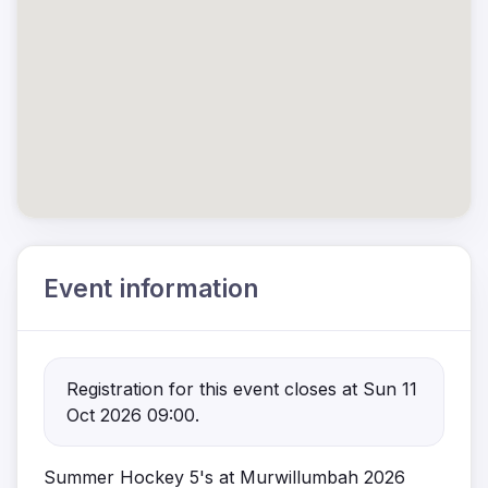
Event information
Registration for this event closes at Sun 11
Oct 2026 09:00.
Summer Hockey 5's at Murwillumbah 2026