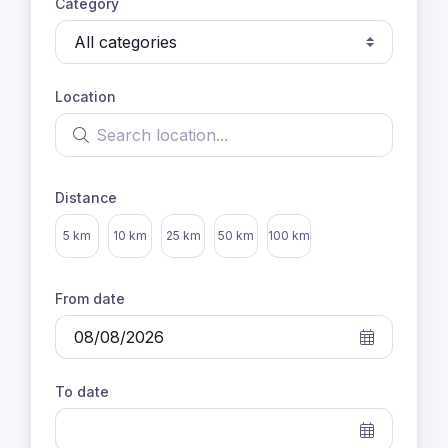
Category
Location
Search location
Distance
Select distance
5 km
10 km
25 km
50 km
100 km
From date
To date