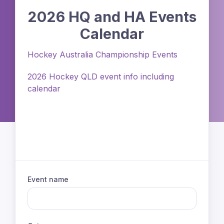
2026 HQ and HA Events
Calendar
Hockey Australia Championship Events
2026 Hockey QLD event info including
calendar
Event name