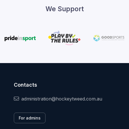
We Support
Contacts
administration@hockeytweed.com.au
For admins