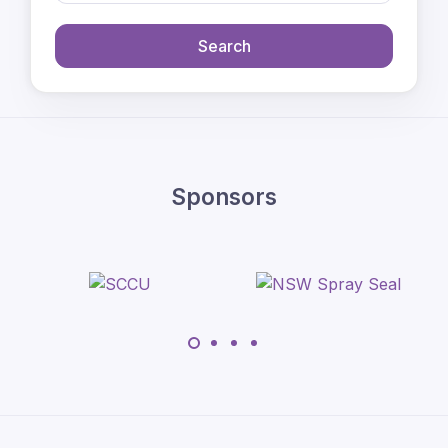
Search
Sponsors