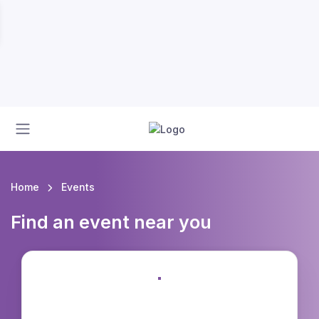
Home
Events
Find an event near you