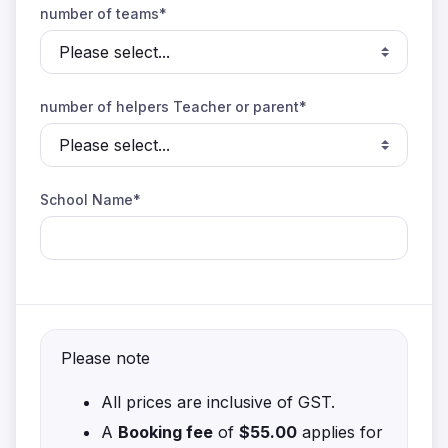
number of teams*
number of helpers Teacher or parent*
School Name*
Please note
All prices are inclusive of GST.
A
Booking fee
of
$55.00
applies for