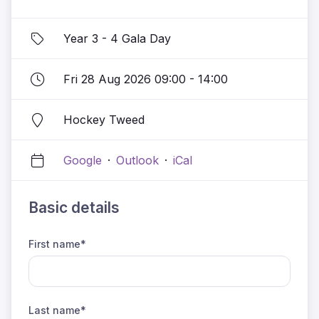
Year 3 - 4 Gala Day
Fri 28 Aug 2026 09:00 - 14:00
Hockey Tweed
Google
·
Outlook
·
iCal
Basic details
First name*
Last name*