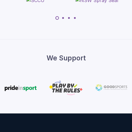
We Support