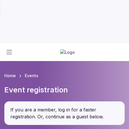
Home
Events
Event registration
If you are a member, log in for a faster
registration. Or, continue as a guest
below
.