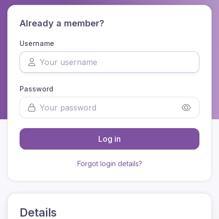
Already a member?
Username
Password
Log in
Forgot login details?
Details