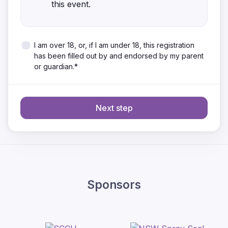
this event.
I am over 18, or, if I am under 18, this registration
has been filled out by and endorsed by my parent
or guardian.*
Next step
Sponsors