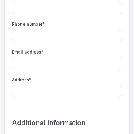
Phone number*
Email address*
Address*
Additional information