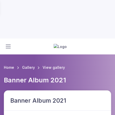
Home
Gallery
View gallery
Banner Album 2021
Banner Album 2021