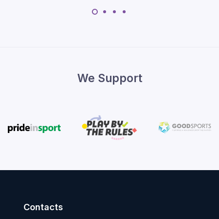
We Support
Contacts