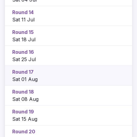
Round 14
Sat 11 Jul
Round 15
Sat 18 Jul
Round 16
Sat 25 Jul
Round 17
Sat 01 Aug
Round 18
Sat 08 Aug
Round 19
Sat 15 Aug
Round 20