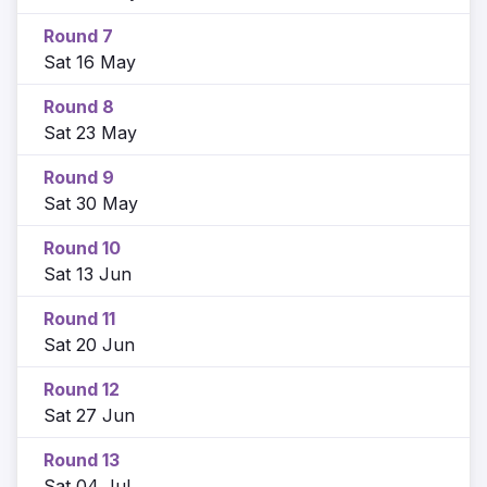
Round 7
Sat 16 May
Round 8
Sat 23 May
Round 9
Sat 30 May
Round 10
Sat 13 Jun
Round 11
Sat 20 Jun
Round 12
Sat 27 Jun
Round 13
Sat 04 Jul