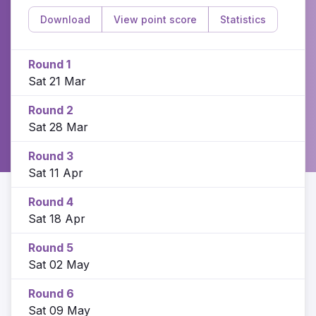
Download
View point score
Statistics
Round 1
Sat 21 Mar
Round 2
Sat 28 Mar
Round 3
Sat 11 Apr
Round 4
Sat 18 Apr
Round 5
Sat 02 May
Round 6
Sat 09 May