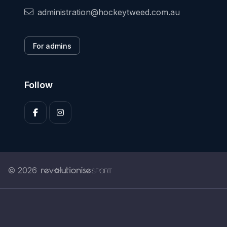
administration@hockeytweed.com.au
For admins
Follow
© 2026