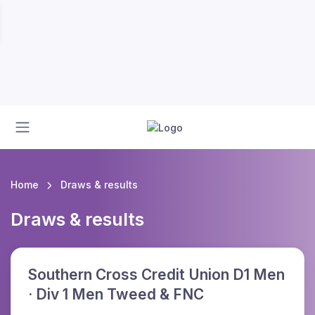
Home
Draws & results
Draws & results
Southern Cross Credit Union D1 Men
· Div 1 Men Tweed & FNC