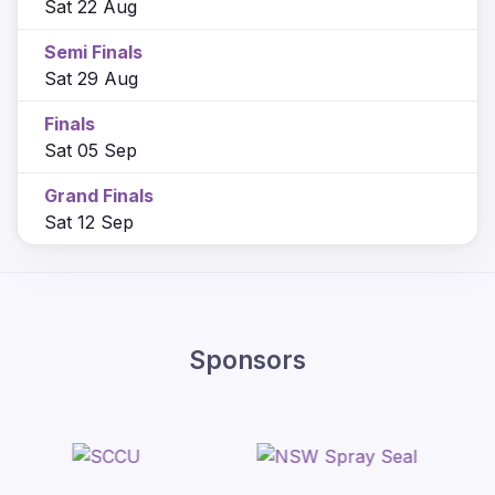
Sat 22 Aug
Semi Finals
Sat 29 Aug
Finals
Sat 05 Sep
Grand Finals
Sat 12 Sep
Sponsors