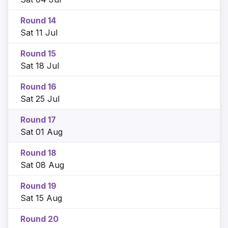
Round 14
Sat 11 Jul
Round 15
Sat 18 Jul
Round 16
Sat 25 Jul
Round 17
Sat 01 Aug
Round 18
Sat 08 Aug
Round 19
Sat 15 Aug
Round 20