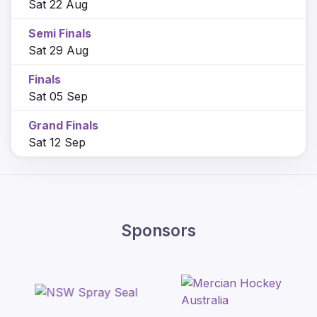
Sat 22 Aug
Semi Finals
Sat 29 Aug
Finals
Sat 05 Sep
Grand Finals
Sat 12 Sep
Sponsors