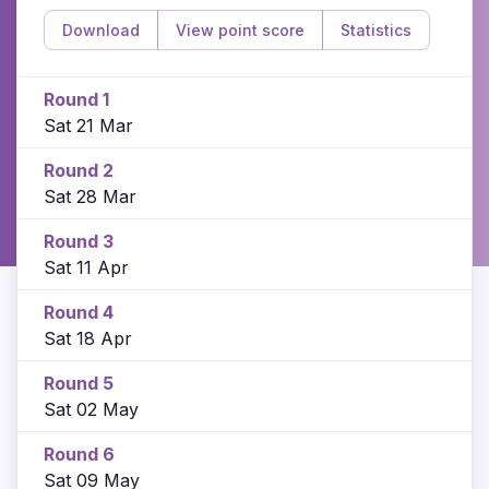
Download
View point score
Statistics
Round 1
Sat 21 Mar
Round 2
Sat 28 Mar
Round 3
Sat 11 Apr
Round 4
Sat 18 Apr
Round 5
Sat 02 May
Round 6
Sat 09 May