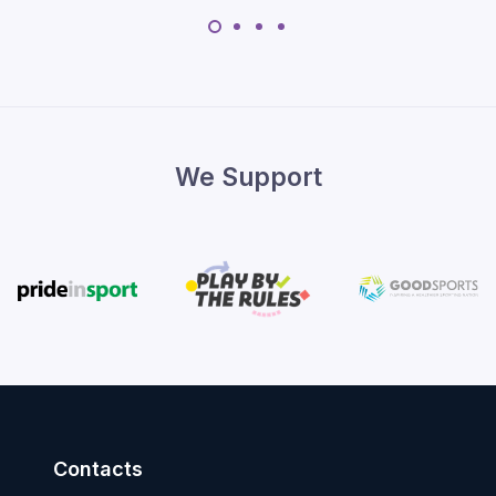
We Support
Contacts