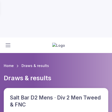
Home
Draws & results
Draws & results
Salt Bar D2 Mens · Div 2 Men Tweed
& FNC