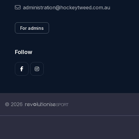
administration@hockeytweed.com.au
For admins
Follow
© 2026