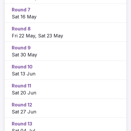
Round 7
Sat 16 May
Round 8
Fri 22 May, Sat 23 May
Round 9
Sat 30 May
Round 10
Sat 13 Jun
Round 11
Sat 20 Jun
Round 12
Sat 27 Jun
Round 13
Sat 04 Jul