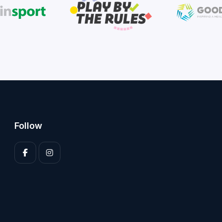
Follow