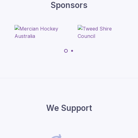
Sponsors
We Support