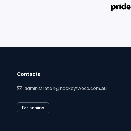
Contacts
administration@hockeytweed.com.au
For admins