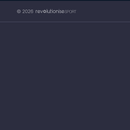
© 2026