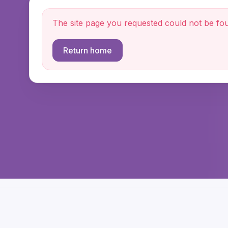
The site page you requested could not be fo
Return home