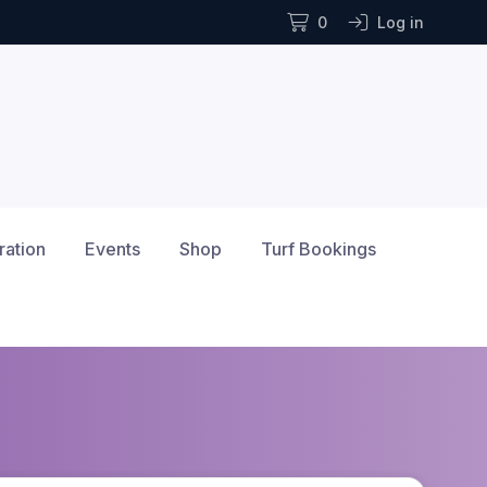
0
Log in
ration
Events
Shop
Turf Bookings