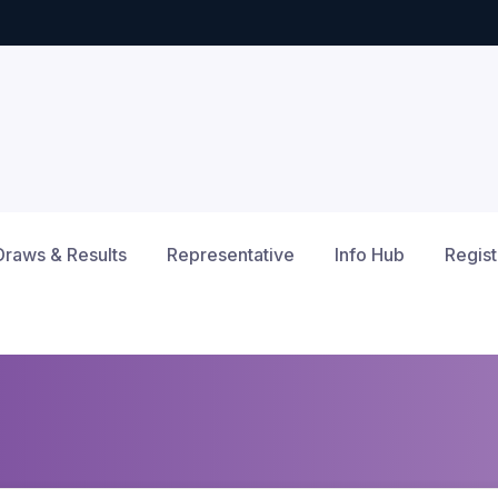
Draws & Results
Representative
Info Hub
Regist