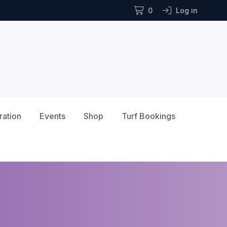
0
Log in
ration
Events
Shop
Turf Bookings