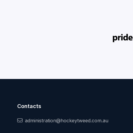
Contacts
administration@hockeytweed.com.au