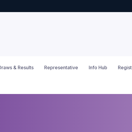
Draws & Results
Representative
Info Hub
Regist
12am
1am
2am