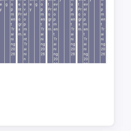
e
g
o
e
e
e
g
o
t
ev
o
t
ev
o
y
p
nt
v
y
p
Pr
el
p
Pr
el
p
m
Pr
el
m
o
o
m
o
o
m
en
o
o
en
gr
p
en
gr
p
en
t
gr
p
t
a
m
t
a
m
t
Tr
a
m
Tr
m.
en
Tr
m.
en
Tr
ai
m.
e
ai
t
ai
t
ai
ni
nt
ni
Tr
ni
Tr
ni
ng
Tr
ng
ai
ng
ai
ng
20
ai
20
ni
20
ni
20
26
ni
26
ng
26
ng
26
n
20
20
g
26
26
2
0
2
6