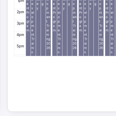
1pm
e
e
e
g
o
e
e
e
g
o
e
e
e
g
o
e
e
nt
v
y
p
nt
v
y
p
nt
v
y
p
nt
v
2pm
Pr
el
m
Pr
el
m
Pr
el
m
Pr
el
o
o
en
o
o
en
o
o
en
o
o
gr
p
t
gr
p
t
gr
p
t
gr
p
3pm
a
m
Tr
a
m
Tr
a
m
Tr
a
m
m.
e
ai
m.
e
ai
m.
e
ai
m.
e
4pm
nt
ni
nt
ni
nt
ni
nt
Tr
ng
Tr
ng
Tr
ng
Tr
ai
20
ai
20
ai
20
ai
5pm
ni
26
ni
26
ni
26
ni
n
n
n
n
g
g
g
g
6pm
2
2
2
2
0
0
0
0
7pm
2
2
2
2
6
6
6
6
8pm
9pm
10pm
11pm