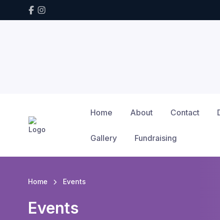
Home
About
Contact
Gallery
Fundraising
Home
Events
Events