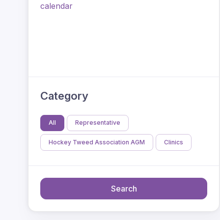
calendar
Category
All
Representative
Hockey Tweed Association AGM
Clinics
Search