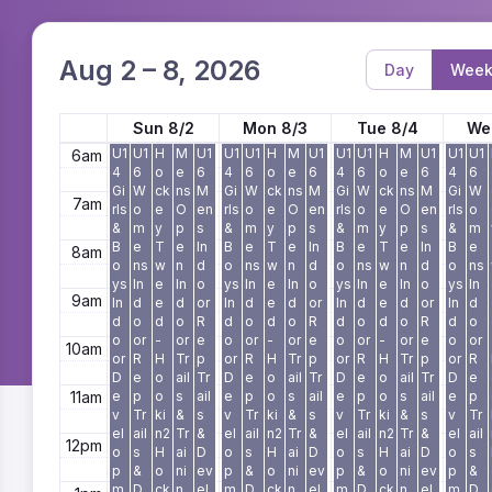
3am
4am
Aug 2 – 8, 2026
Day
Wee
5am
Sun 8/2
Mon 8/3
Tue 8/4
We
U1
U1
H
M
U1
U1
U1
H
M
U1
U1
U1
H
M
U1
U1
U1
6am
4
6
o
e
6
4
6
o
e
6
4
6
o
e
6
4
6
Gi
W
ck
ns
M
Gi
W
ck
ns
M
Gi
W
ck
ns
M
Gi
W
7am
rls
o
e
O
en
rls
o
e
O
en
rls
o
e
O
en
rls
o
&
m
y
p
s
&
m
y
p
s
&
m
y
p
s
&
m
B
e
T
e
In
B
e
T
e
In
B
e
T
e
In
B
e
8am
o
ns
w
n
d
o
ns
w
n
d
o
ns
w
n
d
o
ns
ys
In
e
In
o
ys
In
e
In
o
ys
In
e
In
o
ys
In
9am
In
d
e
d
or
In
d
e
d
or
In
d
e
d
or
In
d
d
o
d
o
R
d
o
d
o
R
d
o
d
o
R
d
o
o
or
-
or
e
o
or
-
or
e
o
or
-
or
e
o
or
10am
or
R
H
Tr
p
or
R
H
Tr
p
or
R
H
Tr
p
or
R
D
e
o
ail
Tr
D
e
o
ail
Tr
D
e
o
ail
Tr
D
e
11am
e
p
o
s
ail
e
p
o
s
ail
e
p
o
s
ail
e
p
v
Tr
ki
&
s
v
Tr
ki
&
s
v
Tr
ki
&
s
v
Tr
el
ail
n2
Tr
&
el
ail
n2
Tr
&
el
ail
n2
Tr
&
el
ail
12pm
o
s
H
ai
D
o
s
H
ai
D
o
s
H
ai
D
o
s
p
&
o
ni
ev
p
&
o
ni
ev
p
&
o
ni
ev
p
&
m
D
ck
n
el
m
D
ck
n
el
m
D
ck
n
el
m
D