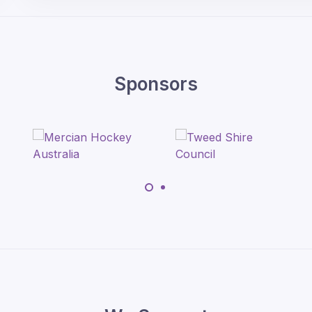
Sponsors